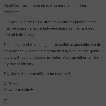
YouthTee's run true to size. See our size chart for
reference.
Our products are DTG(Direct to Garment) printed there
may be some variance between items as they are each
printed individually.
To keep your shirt's design as beautiful as possible, we do
recommend washing this garment inside out on the gentle
cycle with cold or lukewarm water. You can either tumble
dry low or line dry.
Tag @shopharperandlilly to be featured!
Share
View full details