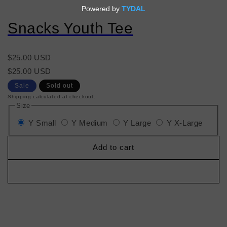
Snacks Youth Tee
Regular
$25.00 USD
price
Regular
Sale
$25.00 USD
price
price
Sale
Sold out
Shipping calculated at checkout.
Size
Y Small
Y Medium
Y Large
Y X-Large
Add to cart