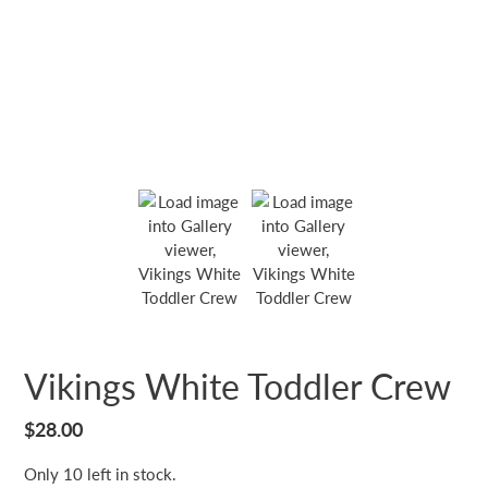
Vikings White Toddler Crew
Regular
$28.00
price
Only 10 left in stock.