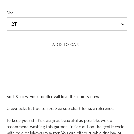
Size
ADD TO CART
Adding
product
Soft & cozy, your toddler will love this comfy crew!
to
your
Crewnecks fit true to size. See size chart for size reference.
cart
To keep your shirt's design as beautiful as possible, we do
recommend washing this garment inside out on the gentle cycle
with cold or lukewarm water. You can either tumble dry low or