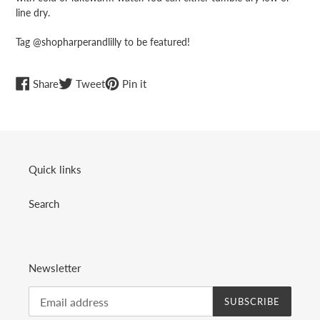
line dry.
Tag @shopharperandlilly to be featured!
Share
Tweet
Pin
Share
Tweet
Pin it
on
on
on
Facebook
Twitter
Pinterest
Quick links
Search
Newsletter
SUBSCRIBE