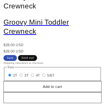
Crewneck
Groovy Mini Toddler
Crewneck
Regular
$28.00 USD
price
Regular
Sale
$28.00 USD
price
price
Sale
Sold out
Shipping calculated at checkout.
Size
2T
3T
4T
5/6T
Add to cart