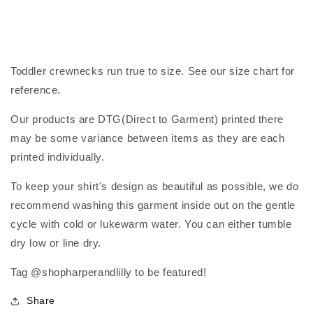
Toddler crewnecks run true to size. See our size chart for
reference.
Our products are DTG(Direct to Garment) printed there
may be some variance between items as they are each
printed individually.
To keep your shirt's design as beautiful as possible, we do
recommend washing this garment inside out on the gentle
cycle with cold or lukewarm water. You can either tumble
dry low or line dry.
Tag @shopharperandlilly to be featured!
Share