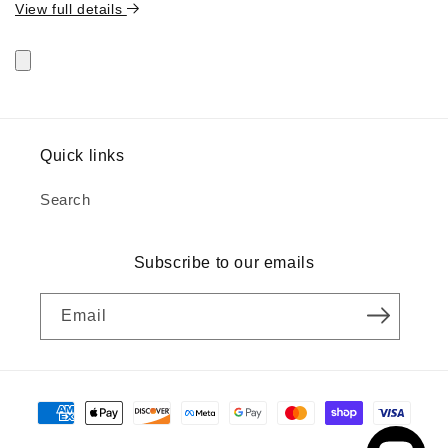
View full details
Quick links
Search
Subscribe to our emails
Email
Payment
methods