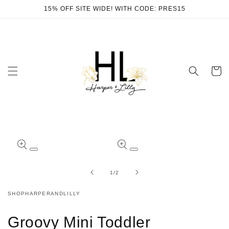
Skip to
15% OFF SITE WIDE! WITH CODE: PRES15
content
Cart
Skip to
product
Open
Open
information
media
media
1
2
of
1
/
2
in
in
modal
modal
SHOPHARPERANDLILLY
Groovy Mini Toddler