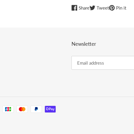
Share
Tweet
Pin
Share
Tweet
Pin it
on
on
on
Facebook
Twitter
Pint
Newsletter