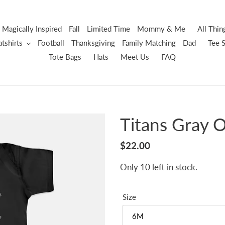
Magically Inspired
Fall
Limited Time
Mommy & Me
All Thi
tshirts
Football
Thanksgiving
Family Matching
Dad
Tee S
Tote Bags
Hats
Meet Us
FAQ
Titans Gray 
Regular
$22.00
price
Only 10 left in stock.
Size