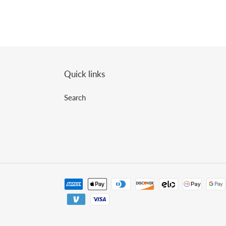
Quick links
Search
Payment
methods