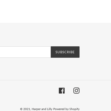
erest
SUBSCRIBE
Facebook
Instagram
© 2021,
Harper and Lilly
Powered by Shopify