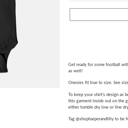
Adding
product
Get ready for some football wit
to
as well!
your
cart
Onesies fit true to size. See siz
To keep your shirt's design as 
this garment inside out on the 
either tumble dry low or line dry
Tag @shopharperandlilly to be f