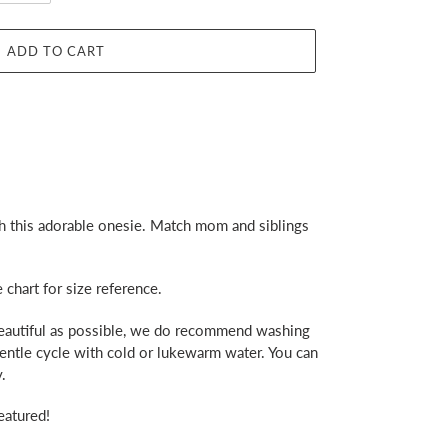
ADD TO CART
h this adorable onesie. Match mom and siblings
e chart for size reference.
beautiful as possible, we do recommend washing
gentle cycle with cold or lukewarm water. You can
.
eatured!