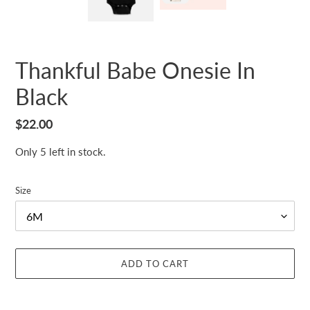
Thankful Babe Onesie In
Black
Regular
$22.00
price
Only 5 left in stock.
Size
ADD TO CART