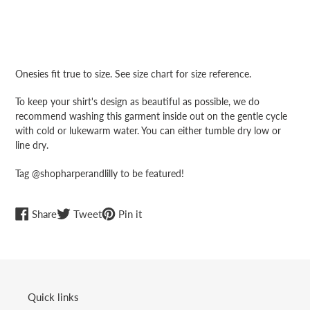
Adding
product
Onesies fit true to size. See size chart for size reference.
to
your
To keep your shirt's design as beautiful as possible, we do
cart
recommend washing this garment inside out on the gentle cycle
with cold or lukewarm water. You can either tumble dry low or
line dry.
Tag @shopharperandlilly to be featured!
Share
Tweet
Pin
Share
Tweet
Pin it
on
on
on
Facebook
Twitter
Pinterest
Quick links