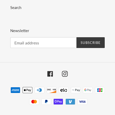
Search
Newsletter
SUBSCRIBE
Facebook
Instagram
Payment
methods