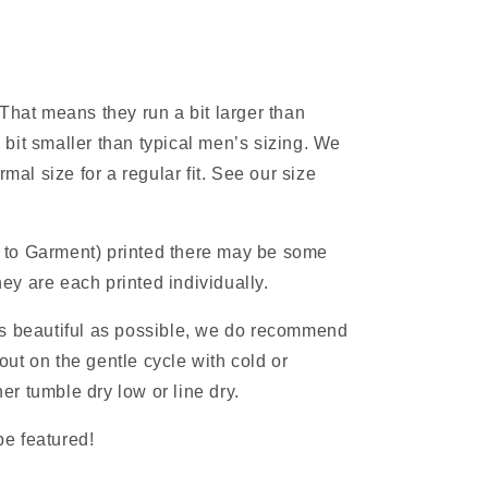
 That means they run a bit larger than
 bit smaller than typical men’s sizing. We
al size for a regular fit. See our size
 to Garment) printed there may be some
ey are each printed individually.
as beautiful as possible, we do recommend
ut on the gentle cycle with cold or
r tumble dry low or line dry.
e featured!