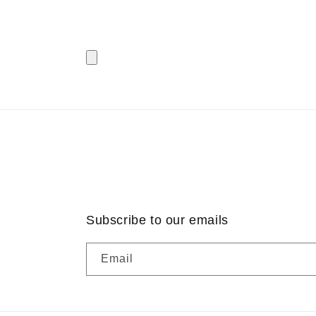
Subscribe to our emails
Email