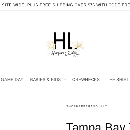
 SITE WIDE! PLUS FREE SHIPPING OVER $75 WITH CODE FR
GAME DAY
BABIES & KIDS
CREWNECKS
TEE SHIRT
SHOPHARPERANDLILLY
en
ia
Tampa Bay 
al