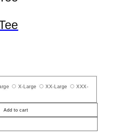
Tee
arge
X-Large
XX-Large
XXX-
Add to cart