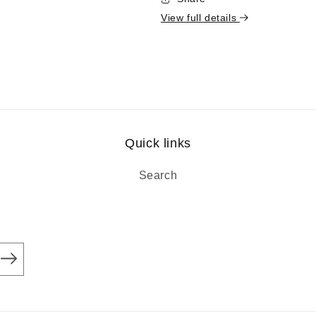
View full details
Quick links
Search