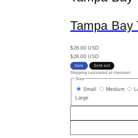
Tampa Bay 
Regular
$28.00 USD
price
Regular
Sale
$28.00 USD
price
price
Sale
Sold out
Shipping calculated at checkout.
Size
Small
Medium
L
Large