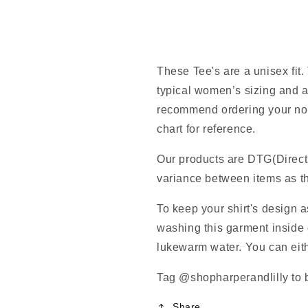
These Tee's are a unisex fit.
typical women’s sizing and a
recommend ordering your norm
chart for reference.
Our products are DTG(Direct
variance between items as th
To keep your shirt's design 
washing this garment inside o
lukewarm water. You can eithe
Tag @shopharperandlilly to b
Share