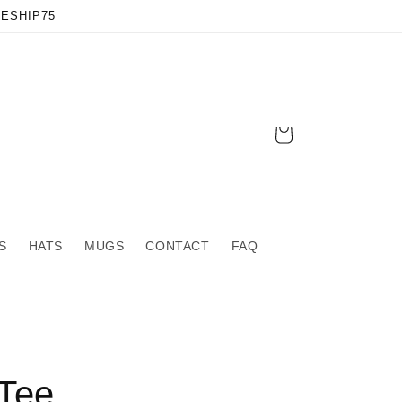
EESHIP75
Cart
S
HATS
MUGS
CONTACT
FAQ
Tee