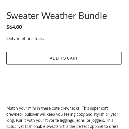
Sweater Weather Bundle
Regular
$64.00
price
Only 6 left in stock.
ADD TO CART
Adding
product
Match your mini in these cute crewnecks! This super soft
to
crewneck pullover will keep you feeling cozy and stylish all year
your
long. Pair it with your favorite leggings, jeans, or joggers. This
cart
casual yet fashionable sweatshirt is the perfect apparel to dress