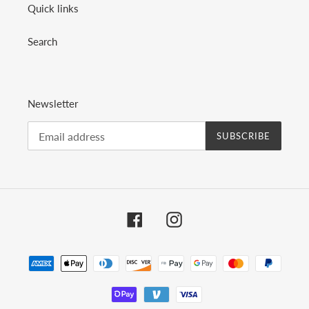
Quick links
Search
Newsletter
SUBSCRIBE
Facebook
Instagram
Payment
methods