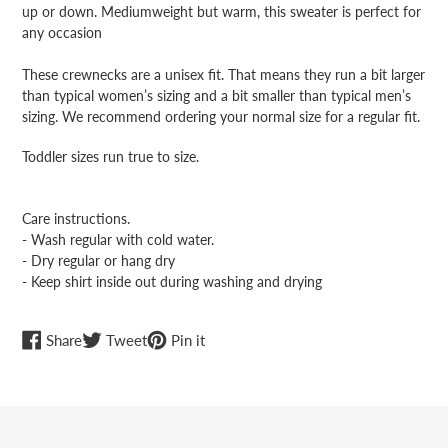
up or down. Mediumweight but warm, this sweater is perfect for
any occasion
These crewnecks are a unisex fit. That means they run a bit larger
than typical women’s sizing and a bit smaller than typical men’s
sizing. We recommend ordering your normal size for a regular fit.
Toddler sizes run true to size.
Care instructions.
- Wash regular with cold water.
- Dry regular or hang dry
- Keep shirt inside out during washing and drying
Share
Tweet
Pin
Share
Tweet
Pin it
on
on
on
Facebook
Twitter
Pinterest