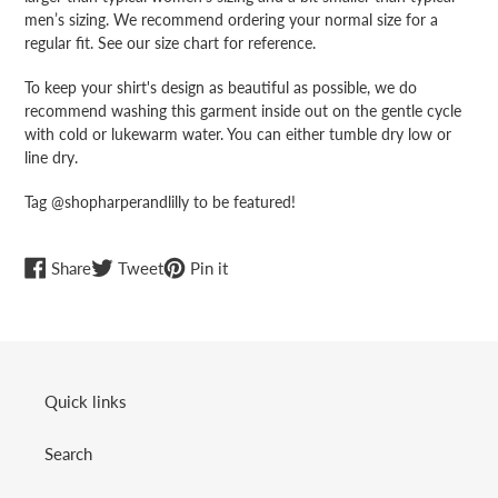
men’s sizing. We recommend ordering your normal size for a
regular fit. See our size chart for reference.
To keep your shirt's design as beautiful as possible, we do
recommend washing this garment inside out on the gentle cycle
with cold or lukewarm water. You can either tumble dry low or
line dry.
Tag @shopharperandlilly to be featured!
Share
Tweet
Pin
Share
Tweet
Pin it
on
on
on
Facebook
Twitter
Pinterest
Quick links
Search