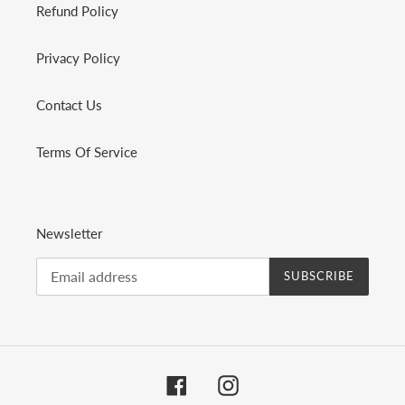
Refund Policy
Privacy Policy
Contact Us
Terms Of Service
Newsletter
SUBSCRIBE
Facebook
Instagram