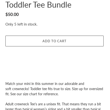
Toddler Tee Bundle
Regular
$50.00
price
Only 5 left in stock.
ADD TO CART
Adding
product
Match your mini in this summer in our adorable and
to
soft crewnecks! Toddler tee fits true to size. Size up for oversized
your
fit. See our size chart for reference.
cart
Adult crewneck Tee's are a unisex fit. That means they run a bit
larger than typical women’s sizing and a bit smaller than typical