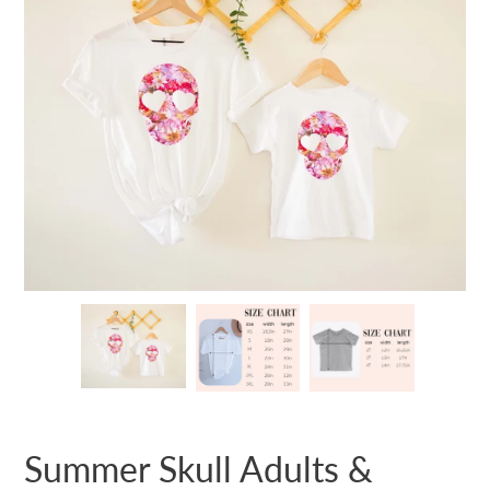
Summer Skull Adults &