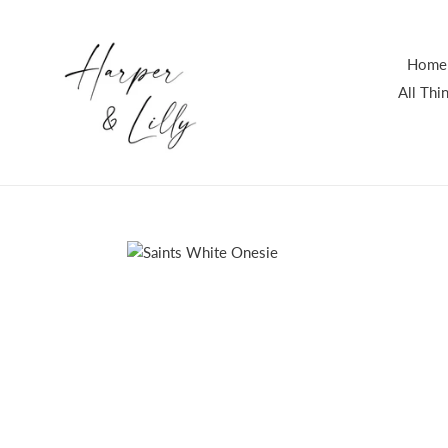
Skip
to
content
Home
All Th