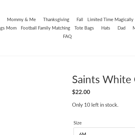
Mommy & Me
Thanksgiving
Fall
Limited Time
Magically 
ings Mom
Football
Family Matching
Tote Bags
Hats
Dad
FAQ
Saints White
Regular
$22.00
price
Only 10 left in stock.
Size