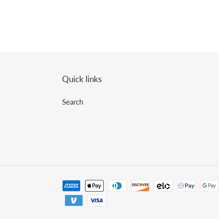
Quick links
Search
Payment
methods