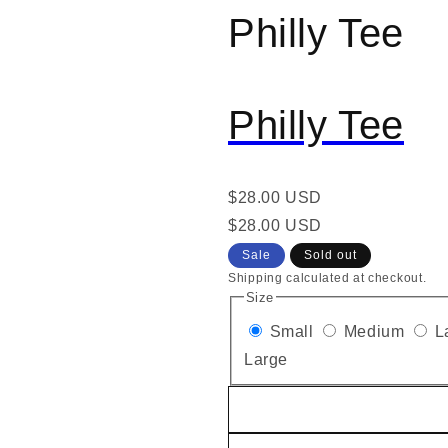
Philly Tee
al
Philly Tee
Regular
$28.00 USD
price
Regular
Sale
$28.00 USD
price
price
Sale
Sold out
Shipping calculated at checkout.
Size
Small
Medium
L
Large