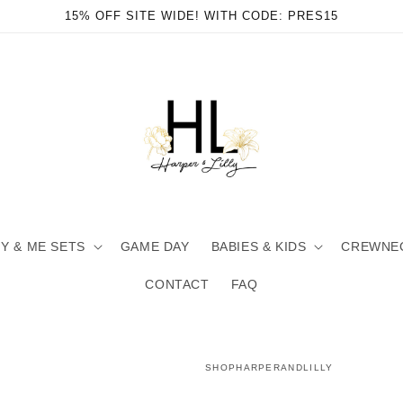
15% OFF SITE WIDE! WITH CODE: PRES15
 & ME SETS
GAME DAY
BABIES & KIDS
CREWNE
CONTACT
FAQ
SHOPHARPERANDLILLY
en
ia