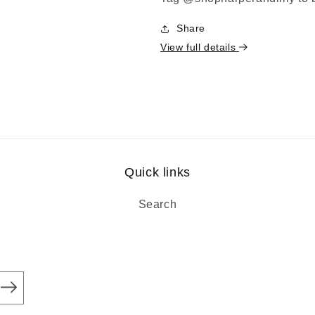
Share
View full details
Quick links
Search