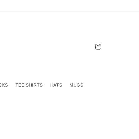
Cart
CKS
TEE SHIRTS
HATS
MUGS