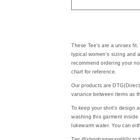
These Tee's are a unisex fit.
typical women’s sizing and a
recommend ordering your norm
chart for reference.
Our products are DTG(Direct
variance between items as th
To keep your shirt's design 
washing this garment inside o
lukewarm water. You can eithe
Tag @shopharperandlilly to b