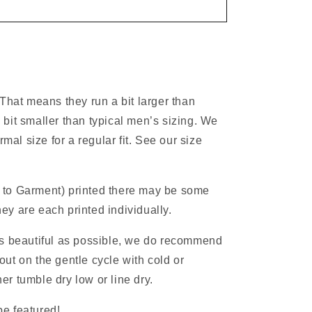
 That means they run a bit larger than
 bit smaller than typical men’s sizing. We
al size for a regular fit. See our size
 to Garment) printed there may be some
ey are each printed individually.
as beautiful as possible, we do recommend
ut on the gentle cycle with cold or
r tumble dry low or line dry.
e featured!