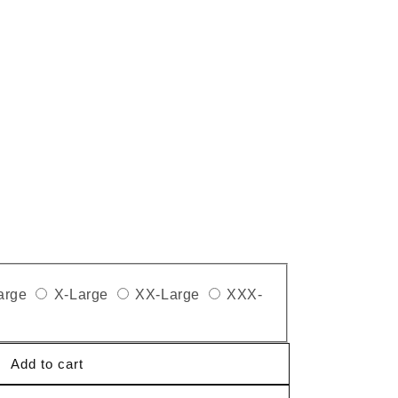
arge
X-Large
XX-Large
XXX-
Add to cart