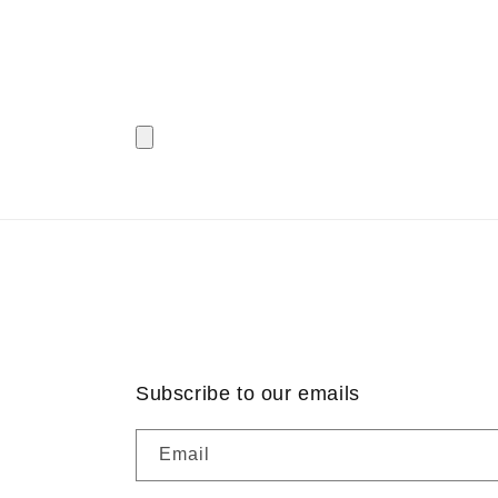
Subscribe to our emails
Email