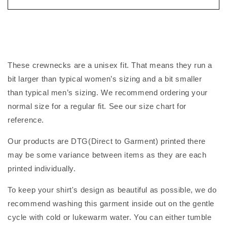
These crewnecks are a unisex fit. That means they run a
bit larger than typical women’s sizing and a bit smaller
than typical men’s sizing. We recommend ordering your
normal size for a regular fit. See our size chart for
reference.
Our products are DTG(Direct to Garment) printed there
may be some variance between items as they are each
printed individually.
To keep your shirt's design as beautiful as possible, we do
recommend washing this garment inside out on the gentle
cycle with cold or lukewarm water. You can either tumble