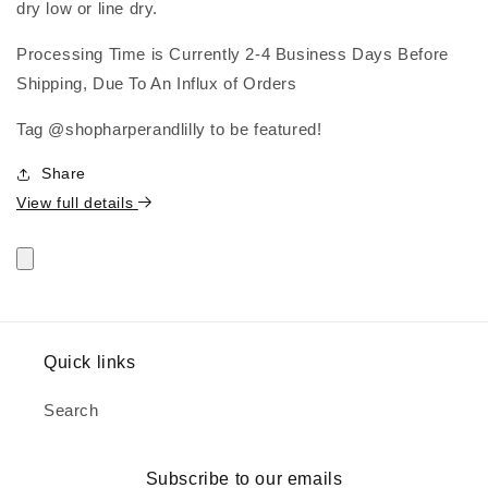
dry low or line dry.
Processing Time is Currently 2-4 Business Days Before
Shipping, Due To An Influx of Orders
Tag @shopharperandlilly to be featured!
Share
View full details
Quick links
Search
Subscribe to our emails