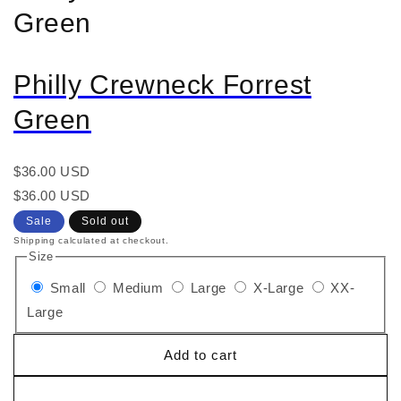
Green
Philly Crewneck Forrest
Green
Regular
$36.00 USD
price
Regular
Sale
$36.00 USD
price
price
Sale
Sold out
Shipping calculated at checkout.
Size
Small
Medium
Large
X-Large
XX-
Large
Add to cart