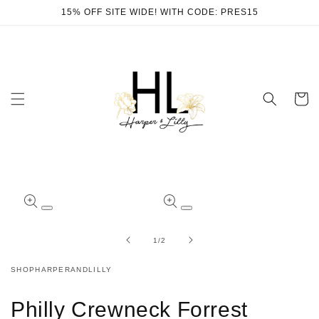
Skip to
15% OFF SITE WIDE! WITH CODE: PRES15
content
Cart
Skip to
product
Open
Open
information
media
media
1
2
of
1
/
2
in
in
modal
modal
SHOPHARPERANDLILLY
Philly Crewneck Forrest