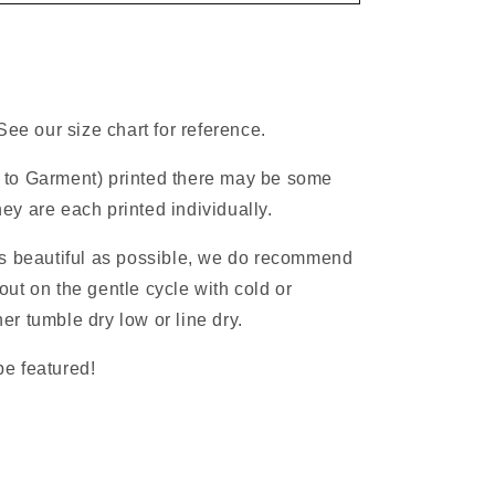
See our size chart for reference.
 to Garment) printed there may be some
ey are each printed individually.
as beautiful as possible, we do recommend
ut on the gentle cycle with cold or
r tumble dry low or line dry.
e featured!