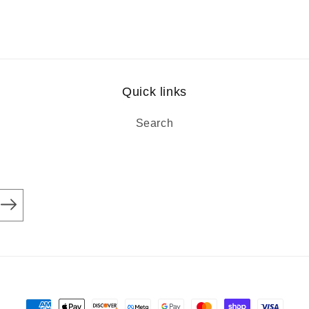
Quick links
Search
Payment