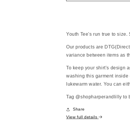
Youth Tee's run true to size. 
Our products are DTG(Direct
variance between items as th
To keep your shirt's design 
washing this garment inside o
lukewarm water. You can eithe
Tag @shopharperandlilly to b
Share
View full details