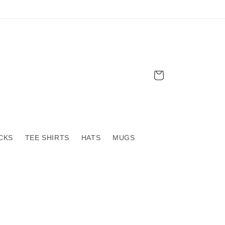
Cart
CKS
TEE SHIRTS
HATS
MUGS