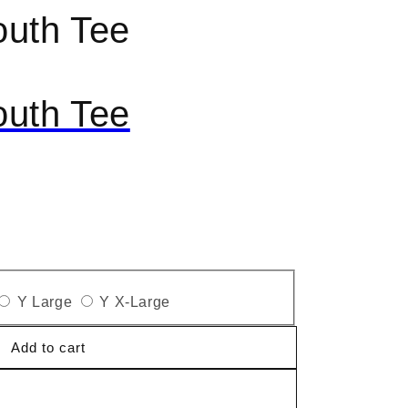
outh Tee
outh Tee
Y Large
Y X-Large
Add to cart