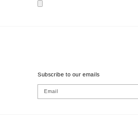
Subscribe to our emails
Email