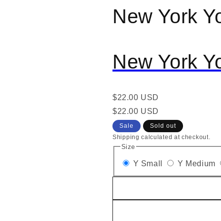
New York Y
al
New York Y
Regular
$22.00 USD
price
Regular
Sale
$22.00 USD
price
price
Sale
Sold out
Shipping calculated at checkout.
Size
Y Small
Y Medium