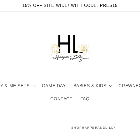
15% OFF SITE WIDE! WITH CODE: PRES15
 & ME SETS
GAME DAY
BABIES & KIDS
CREWNE
CONTACT
FAQ
SHOPHARPERANDLILLY
en
ia