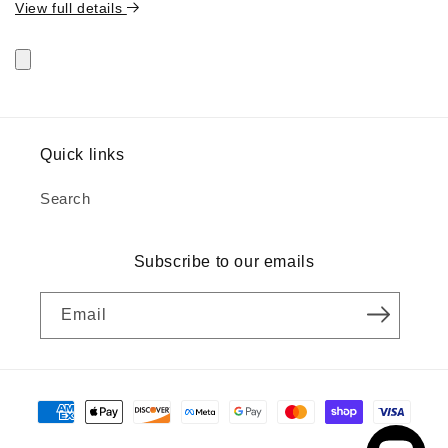
View full details
Quick links
Search
Subscribe to our emails
Email
Payment
methods