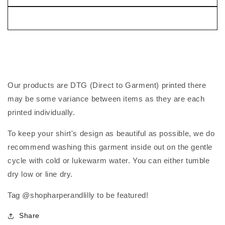
Our products are DTG (Direct to Garment) printed there
may be some variance between items as they are each
printed individually.
To keep your shirt's design as beautiful as possible, we do
recommend washing this garment inside out on the gentle
cycle with cold or lukewarm water. You can either tumble
dry low or line dry.
Tag @shopharperandlilly to be featured!
Share