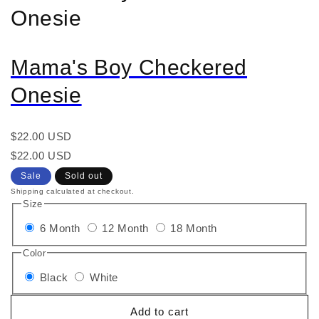
Onesie
Mama's Boy Checkered
Onesie
Regular
$22.00 USD
price
Regular
Sale
$22.00 USD
price
price
Sale
Sold out
Shipping calculated at checkout.
Size
6 Month
12 Month
18 Month
Color
Black
White
Add to cart