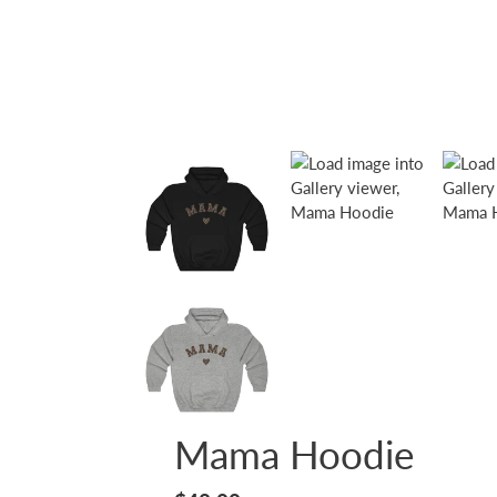
Mama Hoodie