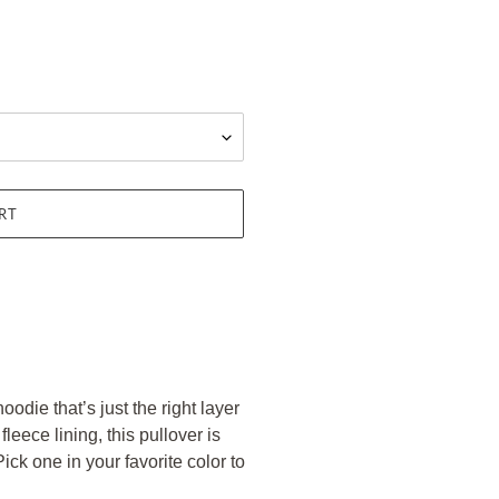
RT
odie that’s just the right layer
eece lining, this pullover is
ick one in your favorite color to