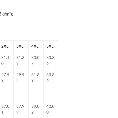
5 g/m²))
2XL
3XL
4XL
5XL
31.1
31.8
33.0
33.8
0
9
7
6
27.9
29.9
31.8
33.8
9
2
9
6
37.0
37.9
39.0
40.0
1
9
2
0