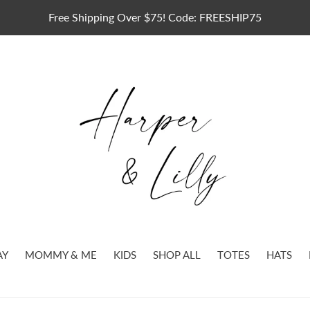
Free Shipping Over $75! Code: FREESHIP75
AY
MOMMY & ME
KIDS
SHOP ALL
TOTES
HATS