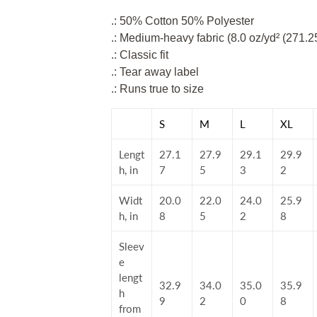
.: 50% Cotton 50% Polyester
.: Medium-heavy fabric (8.0 oz/yd² (271.2
.: Classic fit
.: Tear away label
.: Runs true to size
S
M
L
XL
Lengt
27.1
27.9
29.1
29.9
h, in
7
5
3
2
Widt
20.0
22.0
24.0
25.9
h, in
8
5
2
8
Sleev
e
lengt
32.9
34.0
35.0
35.9
h
9
2
0
8
from