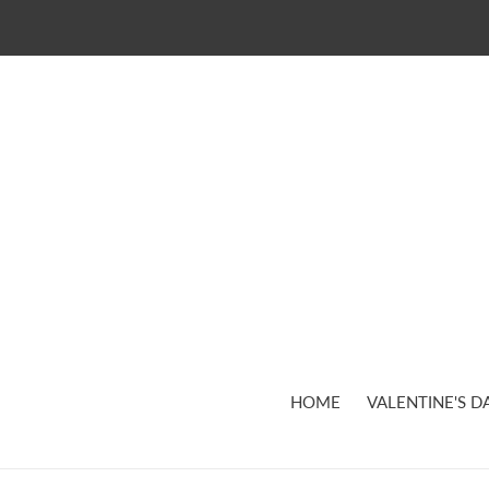
Skip
to
content
HOME
VALENTINE'S D