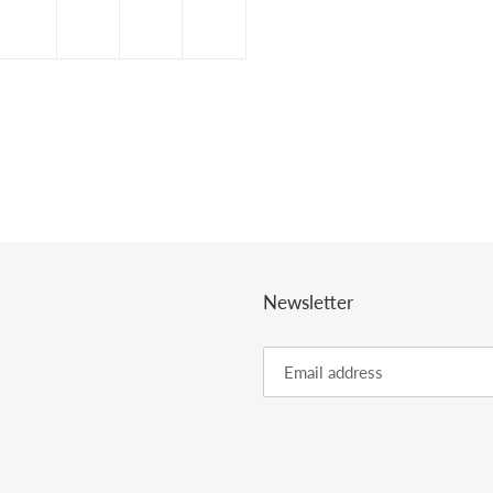
Newsletter