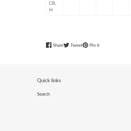
CB,
in
Share
Tweet
Pin
Share
Tweet
Pin it
on
on
on
Facebook
Twitter
Pinterest
Quick links
Search