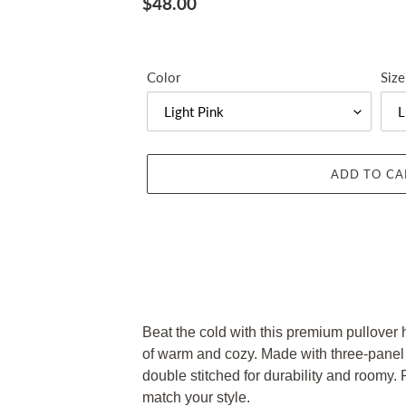
Regular
$48.00
price
Color
Size
ADD TO CA
Adding
product
Beat the cold with this premium pullover ho
to
of warm and cozy. Made with three-panel fl
your
double stitched for durability and roomy. P
cart
match your style.