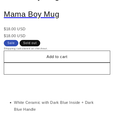
Mama Boy Mug
Regular
$18.00 USD
price
Regular
Sale
$18.00 USD
price
price
Sale
Sold out
Shipping calculated at checkout.
Add to cart
White Ceramic with Dark Blue Inside + Dark
Blue Handle