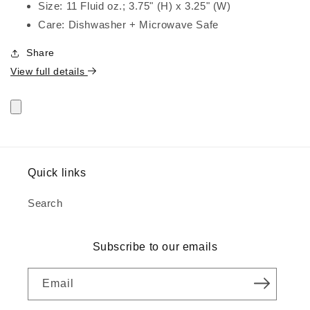
Size: 11 Fluid oz.; 3.75" (H) x 3.25" (W)
Care: Dishwasher + Microwave Safe
Share
View full details
Quick links
Search
Subscribe to our emails
Email