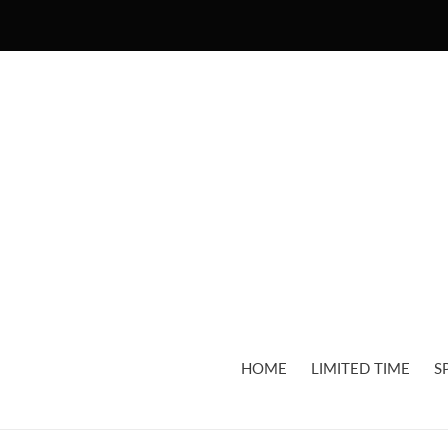
Skip
to
content
HOME
LIMITED TIME
S