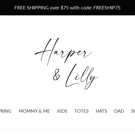
FREE SHIPPING over $75 with code: FREESHIP75
PRING
MOMMY & ME
KIDS
TOTES
HATS
DAD
S