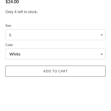
Regular
$24.00
price
Only 4 left in stock.
Size
Color
ADD TO CART
Adding