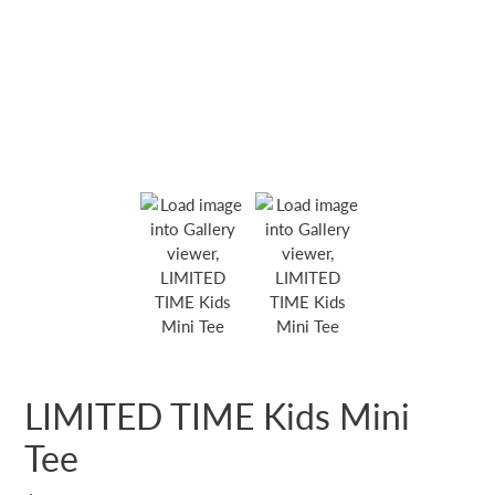
LIMITED TIME Kids Mini
Tee