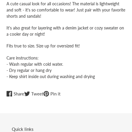
product
A cute casual look for all occasions! The material is lightweight
to
and soft - it's so comfortable to wear! Just pair with your favorite
your
shorts and sandals!
cart
It's also great for layering with a denim jacket or cozy sweater on
a cooler day or night!
Fits true to size. Size up for oversized fit!
Care instructions:
- Wash regular with cold water.
- Dry regular or hang dry
- Keep shirt inside out during washing and drying
Share
Tweet
Pin
Share
Tweet
Pin it
on
on
on
Facebook
Twitter
Pinterest
Quick links