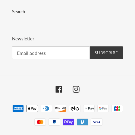
Search
Newsletter
SUBSCRIBE
Facebook
Instagram
Payment
methods