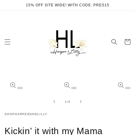
Skip to
15% OFF SITE WIDE! WITH CODE: PRES15
content
Cart
Skip to
product
Open
Open
Ope
information
media
media
med
1
2
3
of
1
/
3
in
in
in
modal
modal
mod
SHOPHARPERANDLILLY
Kickin' it with my Mama