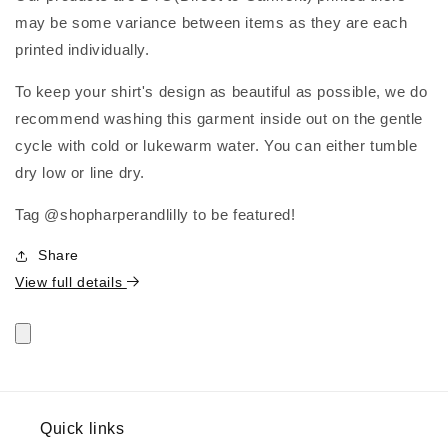
may be some variance between items as they are each
printed individually.
To keep your shirt's design as beautiful as possible, we do
recommend washing this garment inside out on the gentle
cycle with cold or lukewarm water. You can either tumble
dry low or line dry.
Tag @shopharperandlilly to be featured!
Share
View full details
Quick links