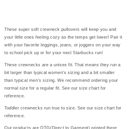
These super soft crewneck pullovers will keep you and
your little ones feeling cozy as the temps get lower! Pair it
with your favorite leggings, jeans, or joggers on your way
to school pick up or for your next Starbucks run!
These crewnecks are a unisex fit. That means they run a
bit larger than typical women’s sizing and a bit smaller
than typical men’s sizing. We recommend ordering your
normal size for a regular fit. See our size chart for
reference.
Toddler crewnecks run true to size. See our size chart for
reference.
Our products are DTG(Direct to Garment) printed there