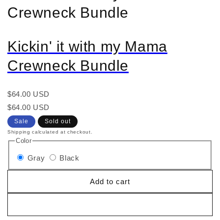
Crewneck Bundle
Kickin' it with my Mama
Crewneck Bundle
Regular
$64.00 USD
price
Regular
Sale
$64.00 USD
price
price
Sale
Sold out
Shipping calculated at checkout.
Color
Gray
Black
Add to cart