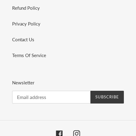
Refund Policy
Privacy Policy
Contact Us
Terms Of Service
Newsletter
SUBSCRIBE
Facebook
Instagram