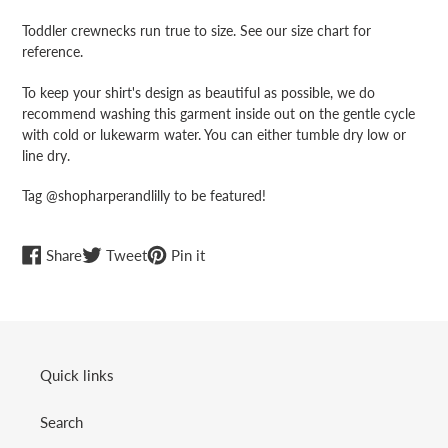
Toddler crewnecks run true to size. See our size chart for
reference.
To keep your shirt's design as beautiful as possible, we do
recommend washing this garment inside out on the gentle cycle
with cold or lukewarm water. You can either tumble dry low or
line dry.
Tag @shopharperandlilly to be featured!
Share
Tweet
Pin
Share
Tweet
Pin it
on
on
on
Facebook
Twitter
Pinterest
Quick links
Search