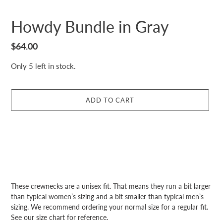
Howdy Bundle in Gray
Regular
$64.00
price
Only 5 left in stock.
ADD TO CART
Adding
product
These crewnecks are a unisex fit. That means they run a bit larger
to
than typical women’s sizing and a bit smaller than typical men’s
your
sizing. We recommend ordering your normal size for a regular fit.
cart
See our size chart for reference.