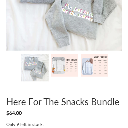
Here For The Snacks Bundle
Regular
$64.00
price
Only 9 left in stock.