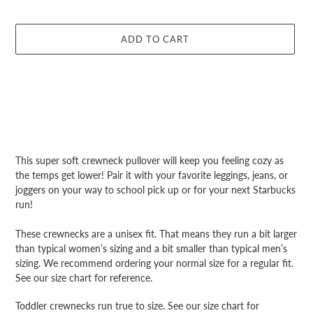
ADD TO CART
Adding
product
This super soft crewneck pullover will keep you feeling cozy as
to
the temps get lower! Pair it with your favorite leggings, jeans, or
your
joggers on your way to school pick up or for your next Starbucks
cart
run!
These crewnecks are a unisex fit. That means they run a bit larger
than typical women’s sizing and a bit smaller than typical men’s
sizing. We recommend ordering your normal size for a regular fit.
See our size chart for reference.
Toddler crewnecks run true to size. See our size chart for