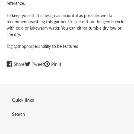
reference.
To keep your shirt's design as beautiful as possible, we do
recommend washing this garment inside out on the gentle cycle
with cold or lukewarm water. You can either tumble dry low or
line dry.
Tag @shopharperandlilly to be featured!
Share
Tweet
Pin
Share
Tweet
Pin it
on
on
on
Facebook
Twitter
Pinterest
Quick links
Search