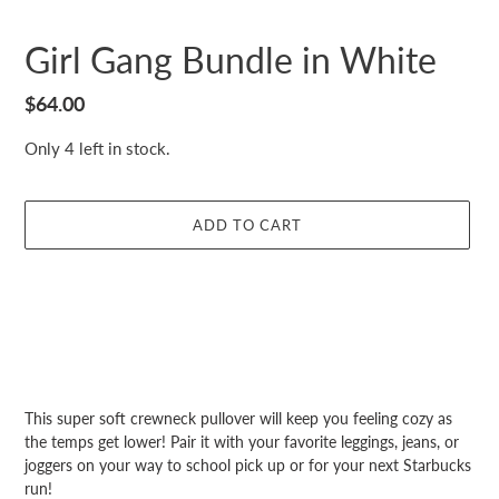
Girl Gang Bundle in White
Regular
$64.00
price
Only 4 left in stock.
ADD TO CART
Adding
product
Adding
This super soft crewneck pullover will keep you feeling cozy as
to
product
the temps get lower! Pair it with your favorite leggings, jeans, or
your
to
joggers on your way to school pick up or for your next Starbucks
cart
your
run!