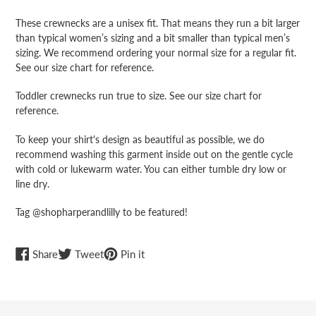
cart
These crewnecks are a unisex fit. That means they run a bit larger
than typical women’s sizing and a bit smaller than typical men’s
sizing. We recommend ordering your normal size for a regular fit.
See our size chart for reference.
Toddler crewnecks run true to size. See our size chart for
reference.
To keep your shirt's design as beautiful as possible, we do
recommend washing this garment inside out on the gentle cycle
with cold or lukewarm water. You can either tumble dry low or
line dry.
Tag @shopharperandlilly to be featured!
Share
Tweet
Pin
Share
Tweet
Pin it
on
on
on
Facebook
Twitter
Pinterest