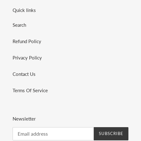
Quick links
Search
Refund Policy
Privacy Policy
Contact Us
Terms Of Service
Newsletter
SUBSCRIBE