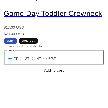
Game Day Toddler Crewneck
Regular
$28.00 USD
price
Regular
Sale
$28.00 USD
price
price
Sale
Sold out
Shipping calculated at checkout.
Size
2T
3T
4T
5/6T
Add to cart