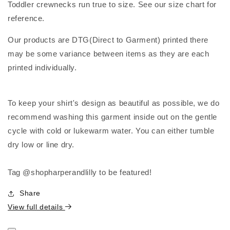
Toddler crewnecks run true to size. See our size chart for
reference.
Our products are DTG(Direct to Garment) printed there
may be some variance between items as they are each
printed individually.
To keep your shirt's design as beautiful as possible, we do
recommend washing this garment inside out on the gentle
cycle with cold or lukewarm water. You can either tumble
dry low or line dry.
Tag @shopharperandlilly to be featured!
Share
View full details