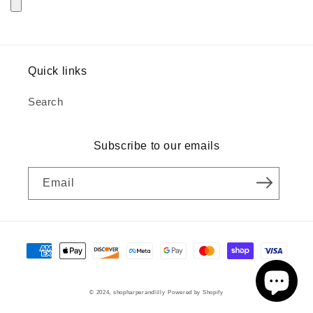
Quick links
Search
Subscribe to our emails
Email
Payment
methods
© 2024,
shopharperandlilly
Powered by Shopify