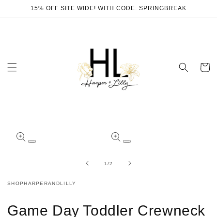
Skip to
15% OFF SITE WIDE! WITH CODE: SPRINGBREAK
content
Cart
Skip to
product
Open
Open
information
media
media
1
2
of
1
/
2
in
in
modal
modal
SHOPHARPERANDLILLY
Game Day Toddler Crewneck