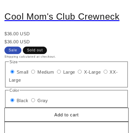
Cool Mom's Club Crewneck
Regular
$36.00 USD
price
Regular
Sale
$36.00 USD
price
price
Sale
Sold out
Shipping calculated at checkout.
Size
Small
Medium
Large
X-Large
XX-
Large
Color
Black
Gray
Add to cart