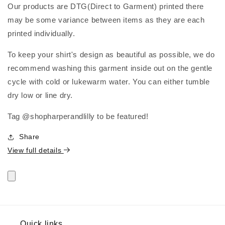
Our products are DTG(Direct to Garment) printed there
may be some variance between items as they are each
printed individually.
To keep your shirt's design as beautiful as possible, we do
recommend washing this garment inside out on the gentle
cycle with cold or lukewarm water. You can either tumble
dry low or line dry.
Tag @shopharperandlilly to be featured!
Share
View full details
Quick links