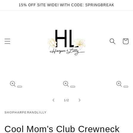
Skip to
15% OFF SITE WIDE! WITH CODE: SPRINGBREAK
content
Cart
Skip to
product
Open
Open
Ope
information
media
media
med
1
2
3
of
1
/
2
in
in
in
modal
modal
mod
SHOPHARPERANDLILLY
Cool Mom's Club Crewneck