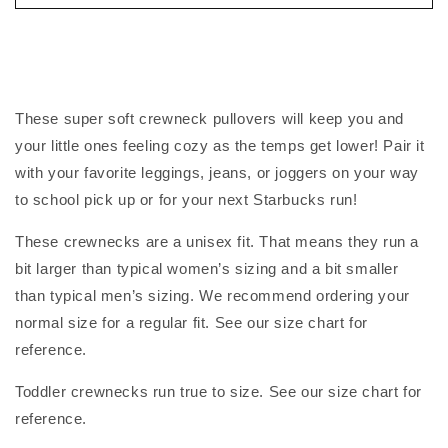
These super soft crewneck pullovers will keep you and
your little ones feeling cozy as the temps get lower! Pair it
with your favorite leggings, jeans, or joggers on your way
to school pick up or for your next Starbucks run!
These crewnecks are a unisex fit. That means they run a
bit larger than typical women’s sizing and a bit smaller
than typical men’s sizing. We recommend ordering your
normal size for a regular fit. See our size chart for
reference.
Toddler crewnecks run true to size. See our size chart for
reference.