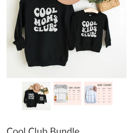
Cool Club Bundle