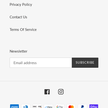
Privacy Policy
Contact Us
Terms Of Service
Newsletter
SUBSCRIBE
Facebook
Instagram
Payment