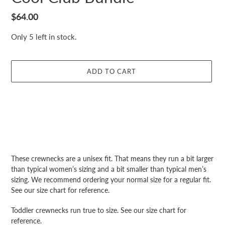
Regular
$64.00
price
Only 5 left in stock.
ADD TO CART
Adding
product
These crewnecks are a unisex fit. That means they run a bit larger
to
than typical women’s sizing and a bit smaller than typical men’s
your
sizing. We recommend ordering your normal size for a regular fit.
cart
See our size chart for reference.
Toddler crewnecks run true to size. See our size chart for
reference.