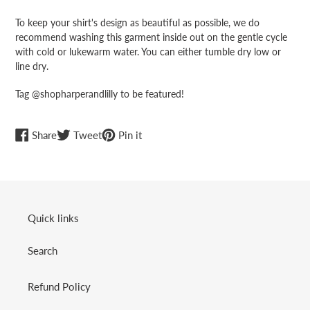
To keep your shirt's design as beautiful as possible, we do
recommend washing this garment inside out on the gentle cycle
with cold or lukewarm water. You can either tumble dry low or
line dry.
Tag @shopharperandlilly to be featured!
Share
Tweet
Pin
Share
Tweet
Pin it
on
on
on
Facebook
Twitter
Pinterest
Quick links
Search
Refund Policy