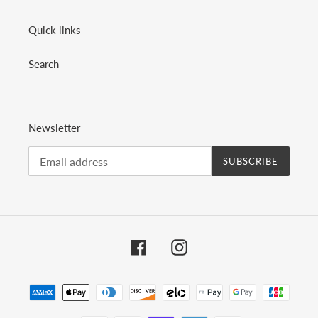
Quick links
Search
Newsletter
SUBSCRIBE
Facebook
Instagram
Payment
methods