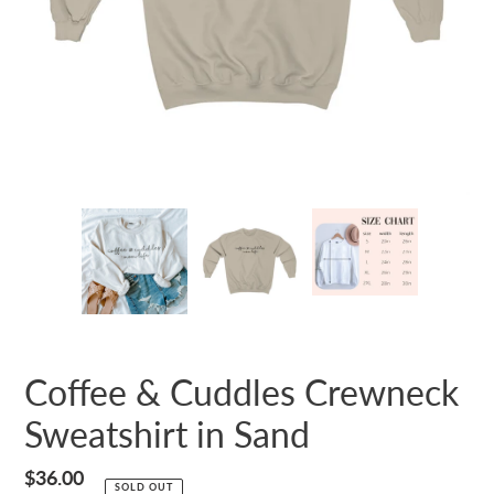
Coffee & Cuddles Crewneck
Sweatshirt in Sand
Regular
$36.00
SOLD OUT