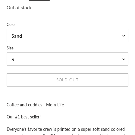
price
Out of stock
Color
Size
SOLD OUT
Adding
product
Coffee and cuddles - Mom Life
to
your
Our #1 best seller!
cart
Everyone's favorite crew is printed
on a
super soft sand colored