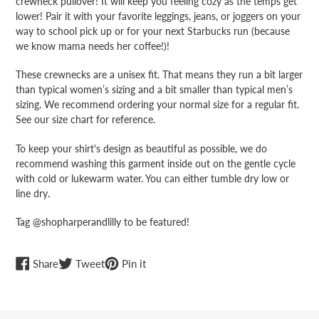
crewneck pullover! It will keep you feeling cozy as the temps get
lower! Pair it with your favorite leggings, jeans, or joggers on your
way to school pick up or for your next Starbucks run (because
we know mama needs her coffee!)!
These crewnecks are a unisex fit. That means they run a bit larger
than typical women’s sizing and a bit smaller than typical men’s
sizing. We recommend ordering your normal size for a regular fit.
See our size chart for reference.
To keep your shirt's design as beautiful as possible, we do
recommend washing this garment inside out on the gentle cycle
with cold or lukewarm water. You can either tumble dry low or
line dry.
Tag @shopharperandlilly to be featured!
Share
Tweet
Pin
Share
Tweet
Pin it
on
on
on
Facebook
Twitter
Pinterest