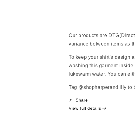
Our products are DTG(Direct
variance between items as th
To keep your shirt's design 
washing this garment inside o
lukewarm water. You can eithe
Tag @shopharperandlilly to b
Share
View full details