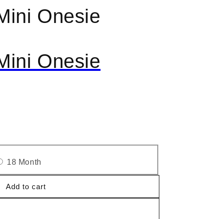
Mini Onesie
Mini Onesie
18 Month
Add to cart