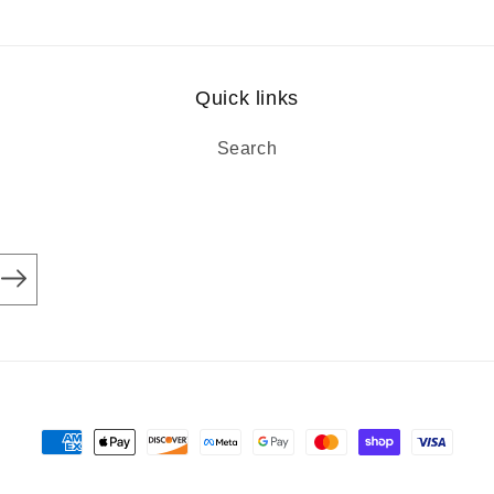
Quick links
Search
Payment
methods