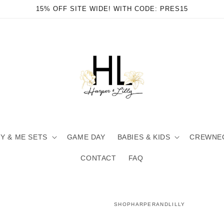
15% OFF SITE WIDE! WITH CODE: PRES15
 & ME SETS
GAME DAY
BABIES & KIDS
CREWNE
CONTACT
FAQ
SHOPHARPERANDLILLY
en
ia