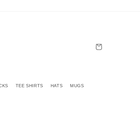
Cart
CKS
TEE SHIRTS
HATS
MUGS