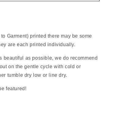
 to Garment) printed there may be some
ey are each printed individually.
as beautiful as possible, we do recommend
ut on the gentle cycle with cold or
r tumble dry low or line dry.
e featured!