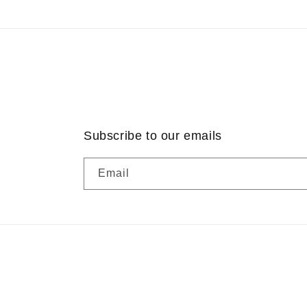
Subscribe to our emails
Email