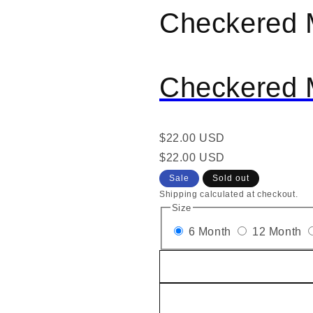
Checkered 
al
Checkered 
Regular
$22.00 USD
price
Regular
Sale
$22.00 USD
price
price
Sale
Sold out
Shipping calculated at checkout.
Size
6 Month
12 Month