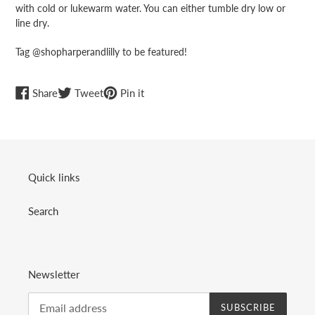
with cold or lukewarm water. You can either tumble dry low or
line dry.
Tag @shopharperandlilly to be featured!
Share
Tweet
Pin
Share
Tweet
Pin it
on
on
on
Facebook
Twitter
Pinterest
Quick links
Search
Newsletter
SUBSCRIBE