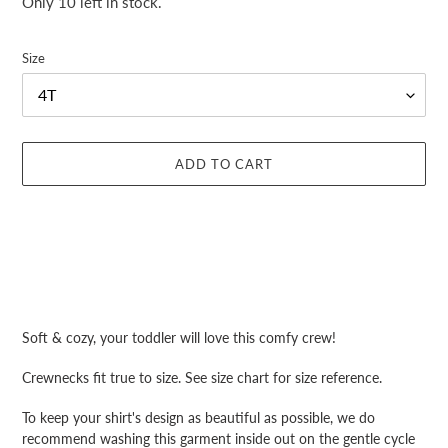
Only 10 left in stock.
Size
ADD TO CART
Adding
product
Soft & cozy, your toddler will love this comfy crew!
to
your
Crewnecks fit true to size. See size chart for size reference.
cart
To keep your shirt's design as beautiful as possible, we do
recommend washing this garment inside out on the gentle cycle