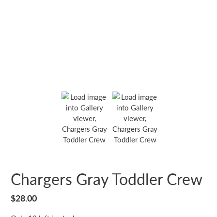
Chargers Gray Toddler Crew
Regular
$28.00
price