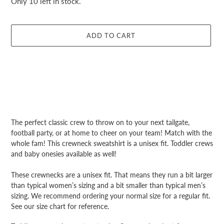
Only 10 left in stock.
ADD TO CART
Adding
product
The perfect classic crew to throw on to your next tailgate,
to
football party, or at home to cheer on your team! Match with the
your
whole fam! This crewneck sweatshirt is a unisex fit. Toddler crews
cart
and baby onesies available as well!
These crewnecks are a unisex fit. That means they run a bit larger
than typical women’s sizing and a bit smaller than typical men’s
sizing. We recommend ordering your normal size for a regular fit.
See our size chart for reference.