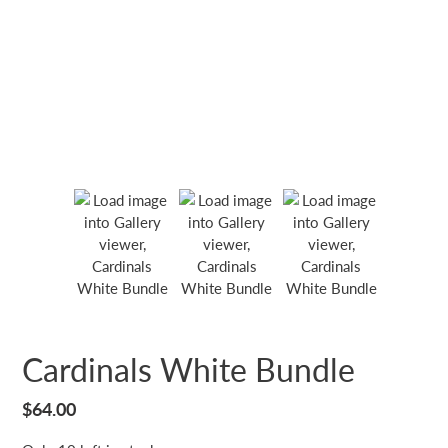
Cardinals White Bundle
Regular
$64.00
price