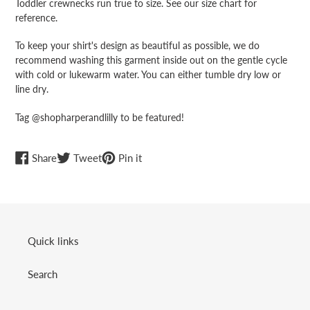
Toddler crewnecks run true to size. See our size chart for
reference.
To keep your shirt's design as beautiful as possible, we do
recommend washing this garment inside out on the gentle cycle
with cold or lukewarm water. You can either tumble dry low or
line dry.
Tag @shopharperandlilly to be featured!
Share
Tweet
Pin
Share
Tweet
Pin it
on
on
on
Facebook
Twitter
Pinterest
Quick links
Search