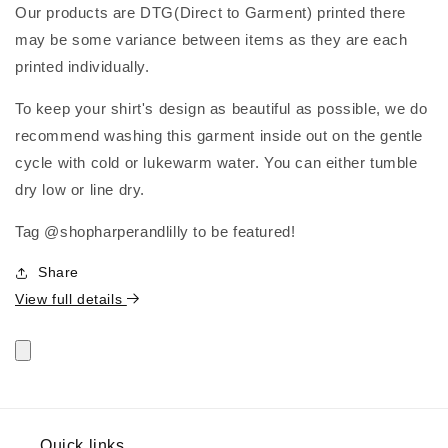
Our products are DTG(Direct to Garment) printed there
may be some variance between items as they are each
printed individually.
To keep your shirt's design as beautiful as possible, we do
recommend washing this garment inside out on the gentle
cycle with cold or lukewarm water. You can either tumble
dry low or line dry.
Tag @shopharperandlilly to be featured!
Share
View full details
Quick links