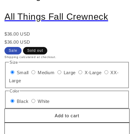
All Things Fall Crewneck
Regular
$36.00 USD
price
Regular
Sale
$36.00 USD
price
price
Sale
Sold out
Shipping calculated at checkout.
Size
Small
Medium
Large
X-Large
XX-
Large
Color
Black
White
Add to cart