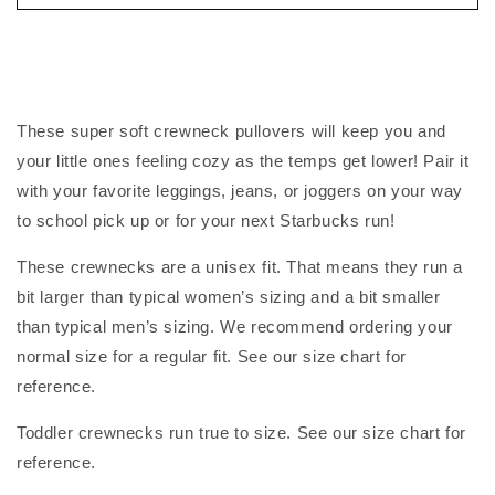
These super soft crewneck pullovers will keep you and
your little ones feeling cozy as the temps get lower! Pair it
with your favorite leggings, jeans, or joggers on your way
to school pick up or for your next Starbucks run!
These crewnecks are a unisex fit. That means they run a
bit larger than typical women’s sizing and a bit smaller
than typical men’s sizing. We recommend ordering your
normal size for a regular fit. See our size chart for
reference.
Toddler crewnecks run true to size. See our size chart for
reference.