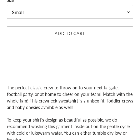
Size
ADD TO CART
Adding
product
The perfect classic crew to throw on to your next tailgate,
to
football party, or at home to cheer on your team! Match with the
your
whole fam! This crewneck sweatshirt is a unisex fit. Toddler crews
cart
and baby onesies available as well!
To keep your shirt's design as beautiful as possible, we do
recommend washing this garment inside out on the gentle cycle
with cold or lukewarm water. You can either tumble dry low or
line dry.