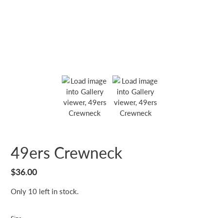
49ers Crewneck
Regular
$36.00
price
Only 10 left in stock.