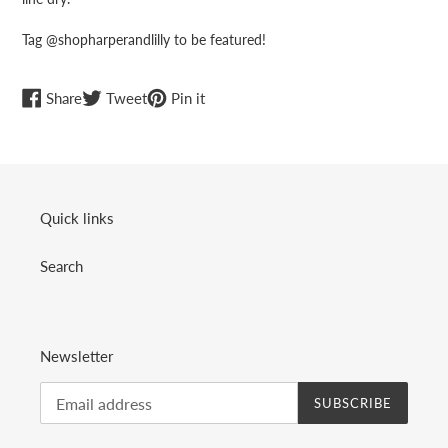
Tag @shopharperandlilly to be featured!
Share
Tweet
Pin
Share
Tweet
Pin it
on
on
on
Facebook
Twitter
Pinterest
Quick links
Search
Newsletter
SUBSCRIBE