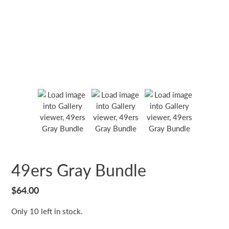
49ers Gray Bundle
Regular
$64.00
price
Only 10 left in stock.