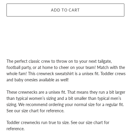
ADD TO CART
Adding
product
The perfect classic crew to throw on to your next tailgate,
to
football party, or at home to cheer on your team! Match with the
your
whole fam! This crewneck sweatshirt is a unisex fit. Toddler crews
cart
and baby onesies available as well!
These crewnecks are a unisex fit. That means they run a bit larger
than typical women’s sizing and a bit smaller than typical men’s
sizing. We recommend ordering your normal size for a regular fit.
See our size chart for reference.
Toddler crewnecks run true to size. See our size chart for
reference.