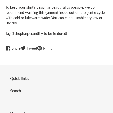
To keep your shirt's design as beautiful as possible, we do
recommend washing this garment inside out on the gentle cycle
with cold or lukewarm water. You can either tumble dry low or
line dry.
Tag @shopharperandlilly to be featured!
Share
Tweet
Pin
Share
Tweet
Pin it
on
on
on
Facebook
Twitter
Pinterest
Quick links
Search