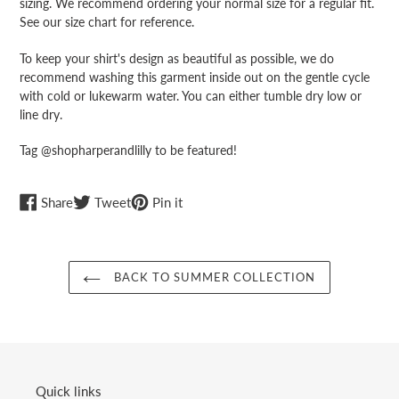
sizing. We recommend ordering your normal size for a regular fit.
See our size chart for reference.
To keep your shirt's design as beautiful as possible, we do
recommend washing this garment inside out on the gentle cycle
with cold or lukewarm water. You can either tumble dry low or
line dry.
Tag @shopharperandlilly to be featured!
Share
Tweet
Pin
Share
Tweet
Pin it
on
on
on
Facebook
Twitter
Pinterest
BACK TO SUMMER COLLECTION
Quick links