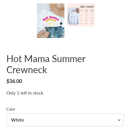
Hot Mama Summer
Crewneck
Regular
$36.00
price
Only 1 left in stock.
Color