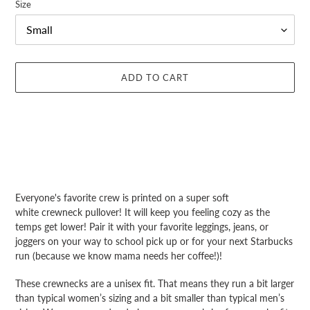
Size
ADD TO CART
Adding
product
Everyone's favorite crew is printed
on a
super soft
to
white crewneck pullover! It will keep you feeling cozy as the
your
temps get lower! Pair it with your favorite leggings, jeans, or
cart
joggers on your way to school pick up or for your next Starbucks
run (because we know mama needs her coffee!)!
These crewnecks are a unisex fit. That means they run a bit larger
than typical women’s sizing and a bit smaller than typical men’s