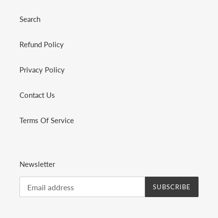
Search
Refund Policy
Privacy Policy
Contact Us
Terms Of Service
Newsletter
SUBSCRIBE