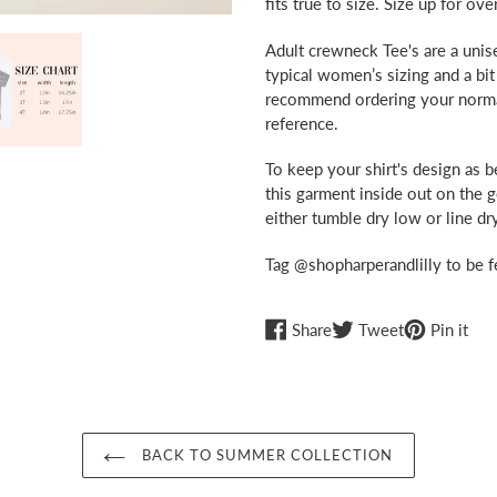
fits true to size. Size up for ove
your
cart
Adult crewneck Tee's are a unise
typical women’s sizing and a bit
recommend ordering your normal s
reference.
To keep your shirt's design as 
this garment inside out on the 
either tumble dry low or line dry
Tag @shopharperandlilly to be f
Share
Tweet
Pin
Share
Tweet
Pin it
on
on
on
Facebook
Twitter
Pint
BACK TO SUMMER COLLECTION