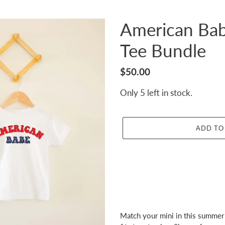
American Bab
Tee Bundle
Regular
$50.00
price
Only 5 left in stock.
ADD TO
Adding
product
Match your mini in this summer 
to