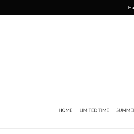
Skip
Ha
to
content
HOME
LIMITED TIME
SUMME