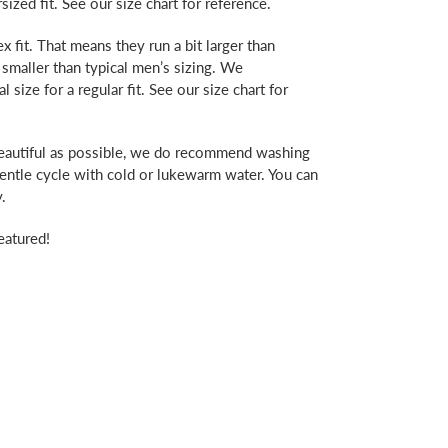
rsized fit. See our size chart for reference.
x fit. That means they run a bit larger than
 smaller than typical men’s sizing. We
ize for a regular fit. See our size chart for
beautiful as possible, we do recommend washing
gentle cycle with cold or lukewarm water. You can
.
eatured!
erest