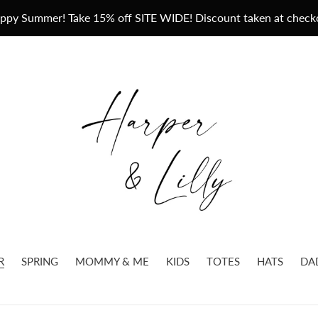
ppy Summer! Take 15% off SITE WIDE! Discount taken at check
R
SPRING
MOMMY & ME
KIDS
TOTES
HATS
DA