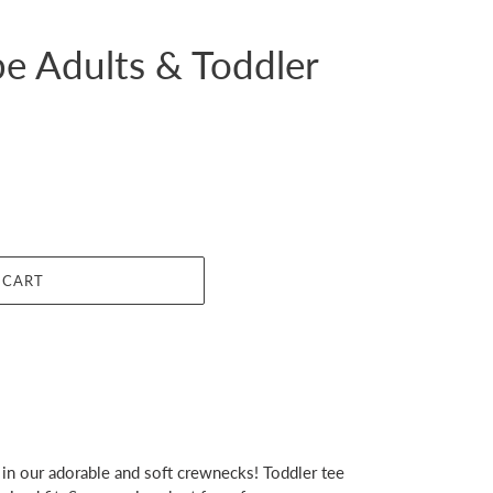
e Adults & Toddler
 CART
in our adorable and soft crewnecks! Toddler tee