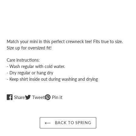
Adding
product
Match your mini in this perfect crewneck tee! Fits true to size.
to
Size up for oversized fit!
your
cart
Care instructions:
- Wash regular with cold water.
- Dry regular or hang dry
- Keep shirt inside out during washing and drying
Share
Tweet
Pin
Share
Tweet
Pin it
on
on
on
Facebook
Twitter
Pinterest
BACK TO SPRING