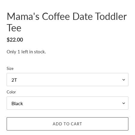
Mama's Coffee Date Toddler
Tee
Regular
$22.00
price
Only 1 left in stock.
Size
Color
ADD TO CART