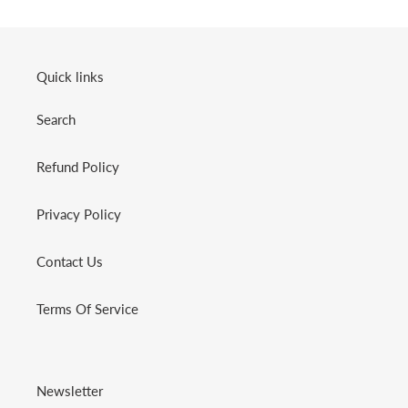
Quick links
Search
Refund Policy
Privacy Policy
Contact Us
Terms Of Service
Newsletter