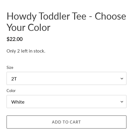
Howdy Toddler Tee - Choose
Your Color
Regular
$22.00
price
Only 2 left in stock.
Size
Color
ADD TO CART