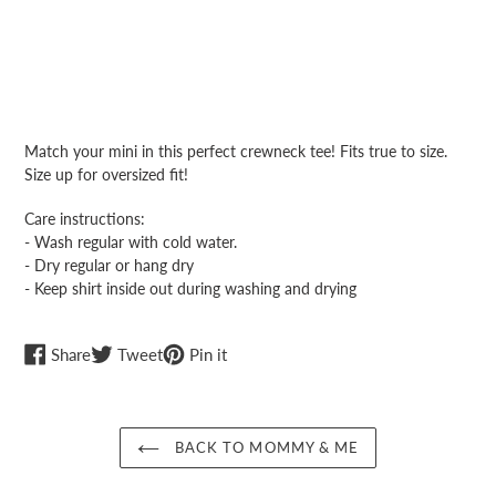
Adding
product
Match your mini in this perfect crewneck tee! Fits true to size.
to
Size up for oversized fit!
your
cart
Care instructions:
- Wash regular with cold water.
- Dry regular or hang dry
- Keep shirt inside out during washing and drying
Share
Tweet
Pin
Share
Tweet
Pin it
on
on
on
Facebook
Twitter
Pinterest
BACK TO MOMMY & ME