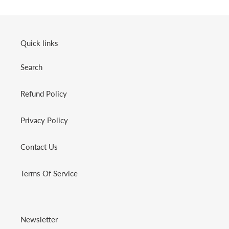
Quick links
Search
Refund Policy
Privacy Policy
Contact Us
Terms Of Service
Newsletter