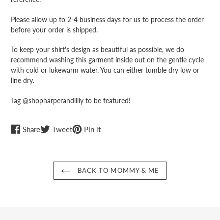
Please allow up to 2-4 business days for us to process the order
before your order is shipped.
To keep your shirt's design as beautiful as possible, we do
recommend washing this garment inside out on the gentle cycle
with cold or lukewarm water. You can either tumble dry low or
line dry.
Tag @shopharperandlilly to be featured!
Share
Tweet
Pin
Share
Tweet
Pin it
on
on
on
Facebook
Twitter
Pinterest
BACK TO MOMMY & ME