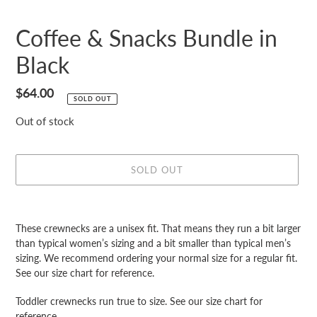
Coffee & Snacks Bundle in
Black
Regular
$64.00
SOLD OUT
price
Out of stock
SOLD OUT
Adding
product
These crewnecks are a unisex fit. That means they run a bit larger
to
than typical women’s sizing and a bit smaller than typical men’s
your
sizing. We recommend ordering your normal size for a regular fit.
cart
See our size chart for reference.
Toddler crewnecks run true to size. See our size chart for
reference.