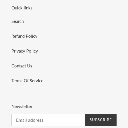
Quick links
Search
Refund Policy
Privacy Policy
Contact Us
Terms Of Service
Newsletter
SUBSCRIBE