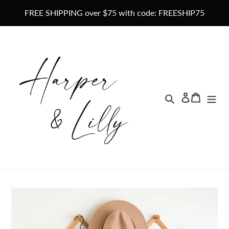
Skip
FREE SHIPPING over $75 with code: FREESHIP75
to
content
Search
Lo
Ca