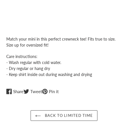
Adding
product
Match your mini in this perfect crewneck tee! Fits true to size.
to
Size up for oversized fit!
your
cart
Care instructions:
- Wash regular with cold water.
- Dry regular or hang dry
- Keep shirt inside out during washing and drying
Share
Tweet
Pin
Share
Tweet
Pin it
on
on
on
Facebook
Twitter
Pinterest
BACK TO LIMITED TIME