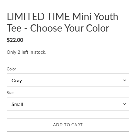
LIMITED TIME Mini Youth
Tee - Choose Your Color
Regular
$22.00
price
Only 2 left in stock.
Color
Size
ADD TO CART