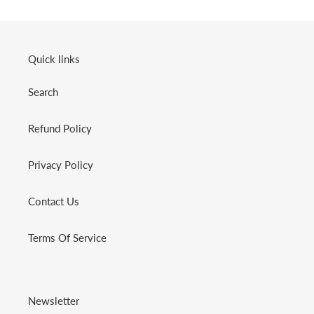
Quick links
Search
Refund Policy
Privacy Policy
Contact Us
Terms Of Service
Newsletter