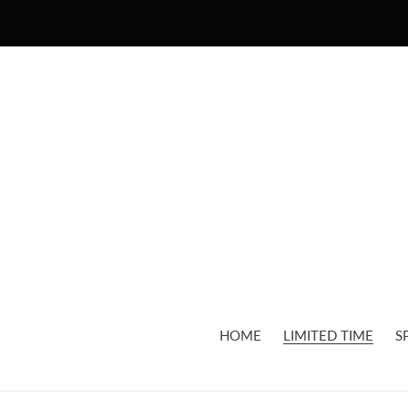
Skip
to
content
HOME
LIMITED TIME
S