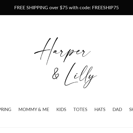
FREE SHIPPING over $75 with code: FREESHIP75
PRING
MOMMY & ME
KIDS
TOTES
HATS
DAD
S