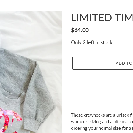
LIMITED TIME
Regular
$64.00
price
Only 2 left in stock.
ADD TO
Adding
product
These crewnecks are a unisex fit
to
women’s sizing and a bit small
your
ordering your normal size for a r
cart