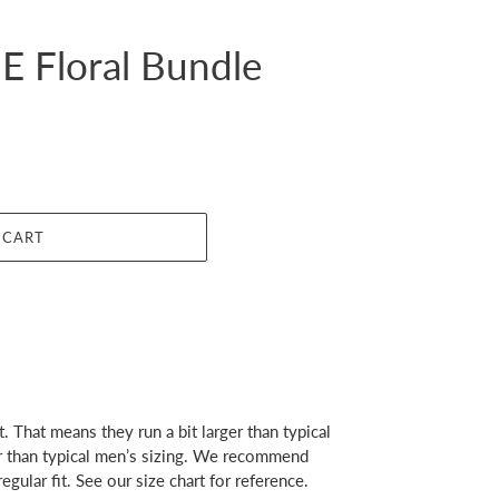
 Floral Bundle
 CART
. That means they run a bit larger than typical
er than typical men’s sizing. We recommend
egular fit. See our size chart for reference.