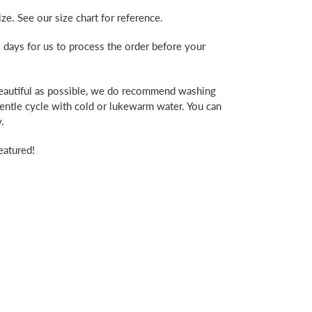
ze. See our size chart for reference.
 days for us to process the order before your
beautiful as possible, we do recommend washing
gentle cycle with cold or lukewarm water. You can
.
eatured!
erest