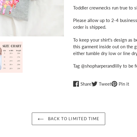
Toddler crewnecks run true to si
Please allow up to 2-4 business
order is shipped.
To keep your shirt's design as 
this garment inside out on the 
either tumble dry low or line dry
Tag @shopharperandlilly to be f
Share
Tweet
Pin
Share
Tweet
Pin it
on
on
on
Facebook
Twitter
Pint
BACK TO LIMITED TIME