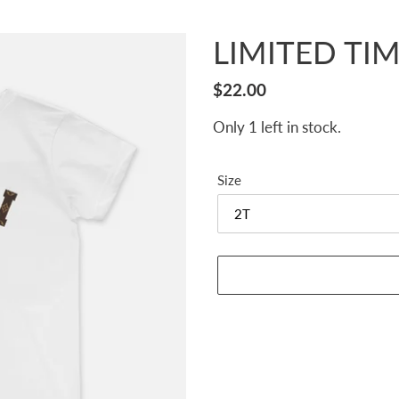
LIMITED TIME
Regular
$22.00
price
Only 1 left in stock.
Size