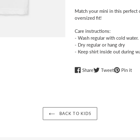
Adding
product
Match your mini in this perfect c
to
oversized fit!
your
cart
Care instructions:
- Wash regular with cold water.
- Dry regular or hang dry
- Keep shirt inside out during w
Share
Tweet
Pin
Share
Tweet
Pin it
on
on
on
Facebook
Twitter
Pint
BACK TO KIDS