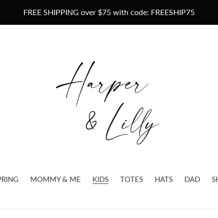
FREE SHIPPING over $75 with code: FREESHIP75
PRING
MOMMY & ME
KIDS
TOTES
HATS
DAD
S