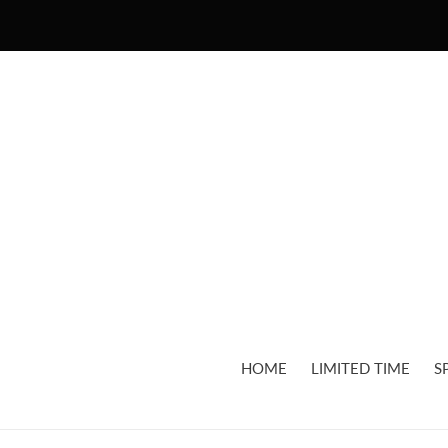
Skip
to
content
HOME
LIMITED TIME
S