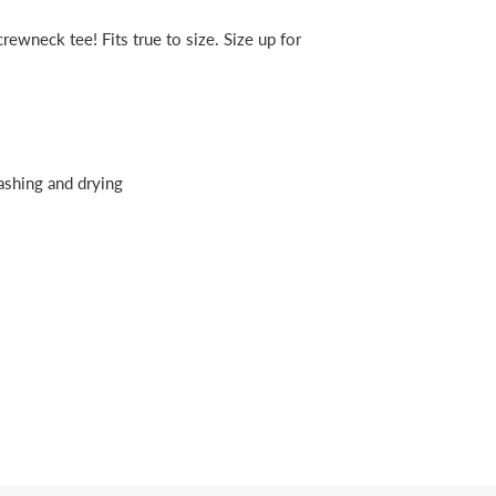
rewneck tee! Fits true to size. Size up for
ashing and drying
erest