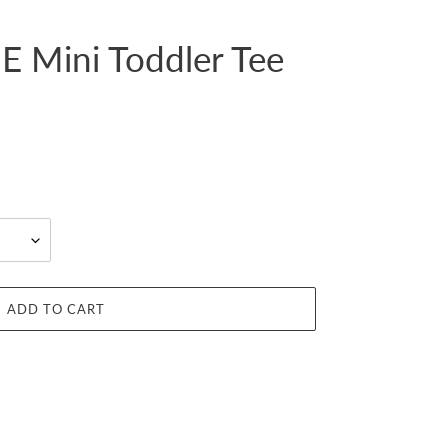
 Mini Toddler Tee
ADD TO CART