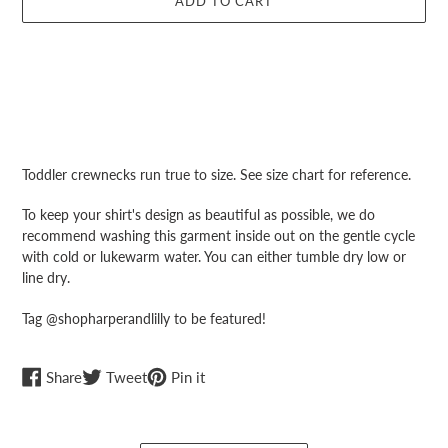
ADD TO CART
Adding
product
Toddler crewnecks run true to size. See size chart for reference.
to
your
To keep your shirt's design as beautiful as possible, we do
cart
recommend washing this garment inside out on the gentle cycle
with cold or lukewarm water. You can either tumble dry low or
line dry.
Tag @shopharperandlilly to be featured!
Share
Tweet
Pin
Share
Tweet
Pin it
on
on
on
Facebook
Twitter
Pinterest