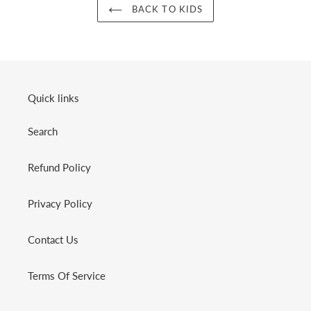
BACK TO KIDS
Quick links
Search
Refund Policy
Privacy Policy
Contact Us
Terms Of Service