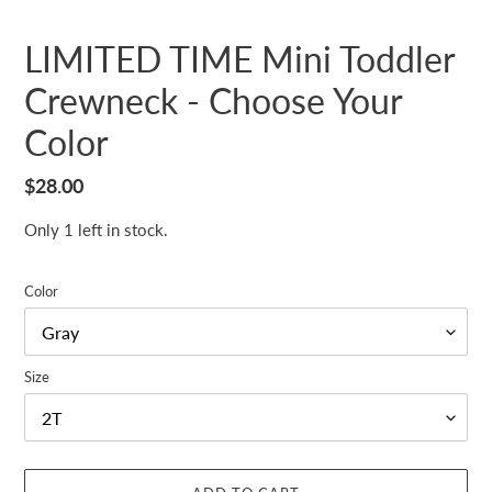
LIMITED TIME Mini Toddler
Crewneck - Choose Your
Color
Regular
$28.00
price
Only 1 left in stock.
Color
Size