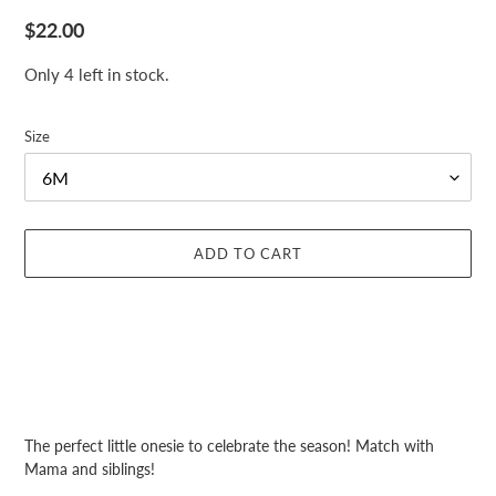
Regular
$22.00
price
Only 4 left in stock.
Size
ADD TO CART
Adding
product
The perfect little onesie to celebrate the season! Match with
to
Mama and siblings!
your