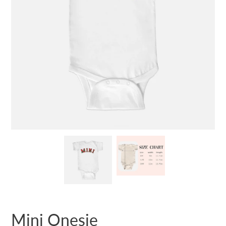
Mini Onesie