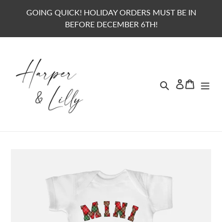
Skip
GOING QUICK! HOLIDAY ORDERS MUST BE IN
to
BEFORE DECEMBER 6TH!
content
Search
Lo
Ca