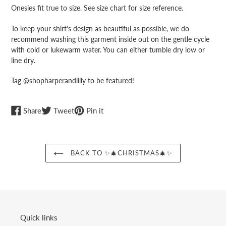
cart
Onesies fit true to size. See size chart for size reference.
To keep your shirt's design as beautiful as possible, we do
recommend washing this garment inside out on the gentle cycle
with cold or lukewarm water. You can either tumble dry low or
line dry.
Tag @shopharperandlilly to be featured!
Share
Tweet
Pin
Share
Tweet
Pin it
on
on
on
Facebook
Twitter
Pinterest
BACK TO ✨🎄CHRISTMAS🎄✨
Quick links