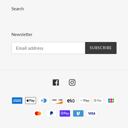
Search
Newsletter
SUBSCRIBE
Facebook
Instagram
Payment
methods