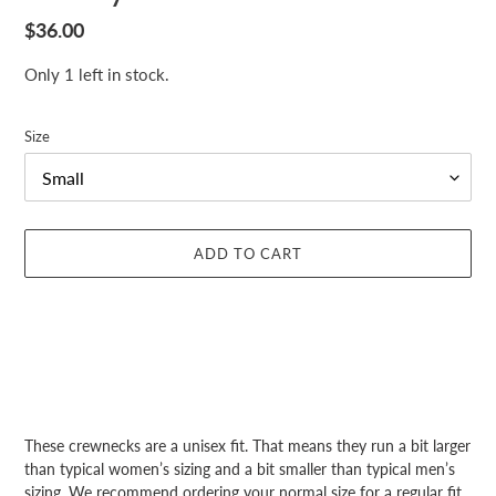
Regular
$36.00
price
Only 1 left in stock.
Size
ADD TO CART
Adding
product
These crewnecks are a unisex fit. That means they run a bit larger
to
than typical women’s sizing and a bit smaller than typical men’s
your
sizing. We recommend ordering your normal size for a regular fit.