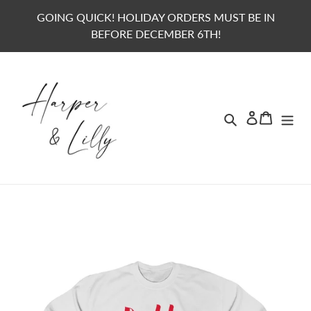
Skip
GOING QUICK! HOLIDAY ORDERS MUST BE IN
to
BEFORE DECEMBER 6TH!
content
Search
Lo
Ca