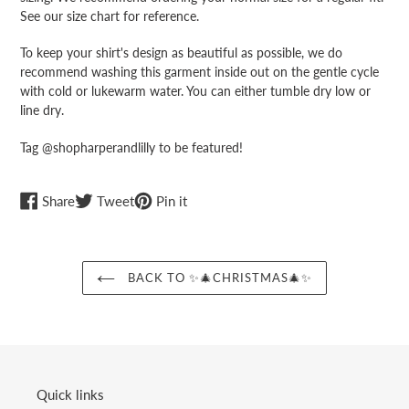
cart
See our size chart for reference.
To keep your shirt's design as beautiful as possible, we do
recommend washing this garment inside out on the gentle cycle
with cold or lukewarm water. You can either tumble dry low or
line dry.
Tag @shopharperandlilly to be featured!
Share
Tweet
Pin
Share
Tweet
Pin it
on
on
on
Facebook
Twitter
Pinterest
BACK TO ✨🎄CHRISTMAS🎄✨
Quick links