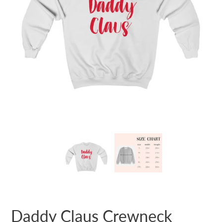
Daddy Claus Crewneck