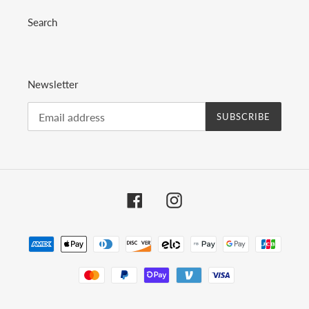
Search
Newsletter
SUBSCRIBE
Facebook
Instagram
Payment
methods