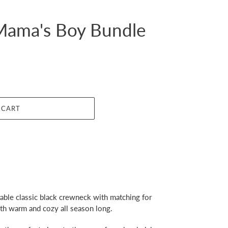
ama's Boy Bundle
 CART
ble classic black crewneck with matching for
oth warm and cozy all season long.