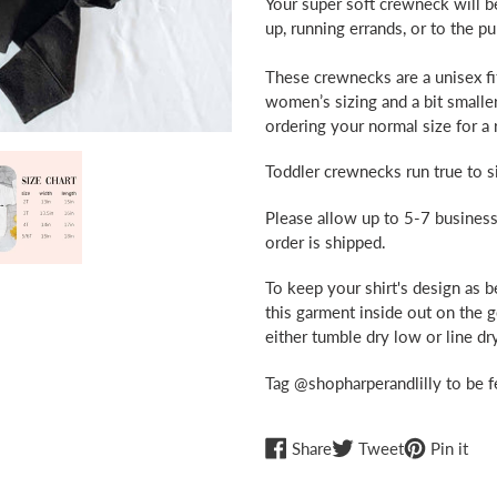
Your super soft crewneck will b
up, running errands, or to the 
These crewnecks are a unisex fit
women’s sizing and a bit small
ordering your normal size for a r
Toddler crewnecks run true to si
Please allow up to 5-7 business
order is shipped.
To keep your shirt's design as 
this garment inside out on the 
either tumble dry low or line dry
Tag @shopharperandlilly to be f
Share
Tweet
Pin
Share
Tweet
Pin it
on
on
on
Facebook
Twitter
Pint