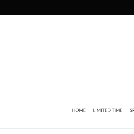
Skip
to
content
HOME
LIMITED TIME
S