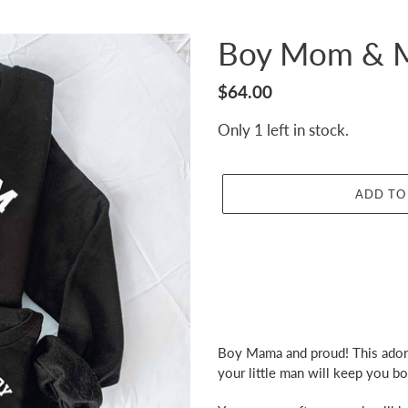
Boy Mom & M
Regular
$64.00
price
Only 1 left in stock.
ADD TO
Adding
product
Boy Mama and proud! This adora
to
your little man will keep you b
your
cart