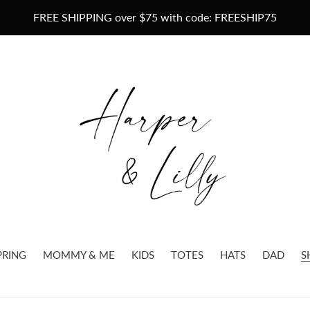
FREE SHIPPING over $75 with code: FREESHIP75
PRING
MOMMY & ME
KIDS
TOTES
HATS
DAD
S