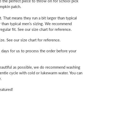
e the perfect piece to throw on for school pick
pumpkin patch.
. That means they run a bit larger than typical
er than typical men’s sizing. We recommend
egular fit. See our size chart for reference.
ze. See our size chart for reference.
 days for us to process the order before your
beautiful as possible, we do recommend washing
gentle cycle with cold or lukewarm water. You can
.
eatured!
erest