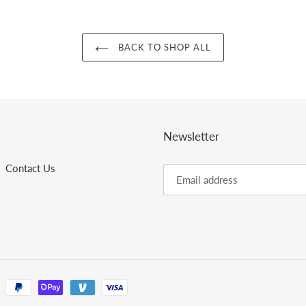
BACK TO SHOP ALL
Newsletter
Contact Us