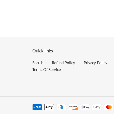
Quick links
Search
Refund Policy
Privacy Policy
Terms Of Service
Payment
methods